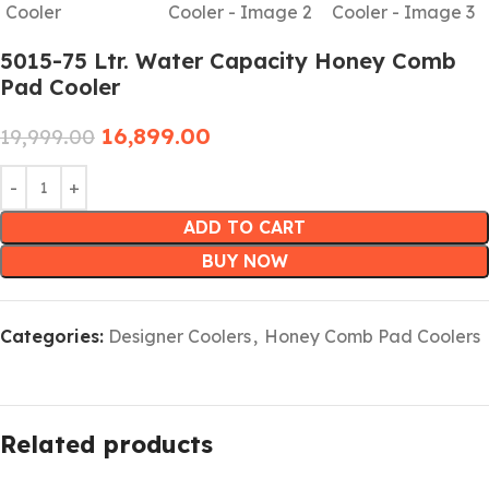
5015-75 Ltr. Water Capacity Honey Comb
Pad Cooler
16,899.00
19,999.00
ADD TO CART
BUY NOW
Categories:
Designer Coolers
,
Honey Comb Pad Coolers
Related products