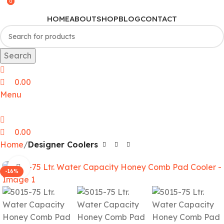
0
0
HOME
ABOUT
SHOP
BLOG
CONTACT
Search
0.00
Menu
0.00
Home
Designer Coolers
Click to enlarge
-16%