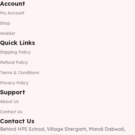
Account
My Account
Shop
Wishlist
Quick Links
Shipping Policy
Refund Policy
Terms & Conditions
Privacy Policy
Support
About Us
Contact Us
Contact Us
Behind HPS School, Village Shergarh, Mandi Dabwali,