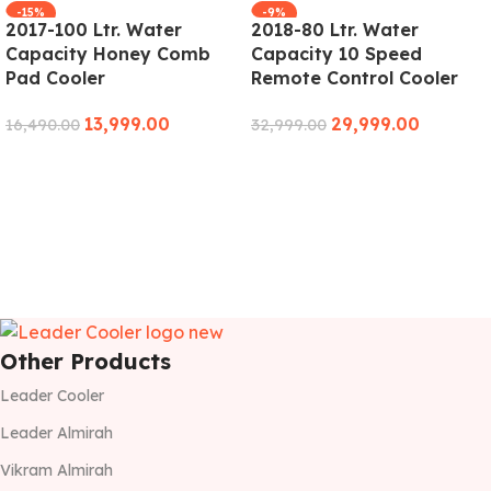
-15%
-9%
2017-100 Ltr. Water
2018-80 Ltr. Water
Capacity Honey Comb
Capacity 10 Speed
Pad Cooler
Remote Control Cooler
13,999.00
29,999.00
16,490.00
32,999.00
ADD TO CART
ADD TO CART
Other Products
Leader Cooler
Leader Almirah
Vikram Almirah