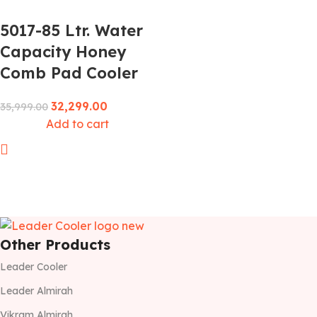
5017-85 Ltr. Water
Capacity Honey
Comb Pad Cooler
32,299.00
35,999.00
Add to cart
Other Products
Leader Cooler
Leader Almirah
Vikram Almirah