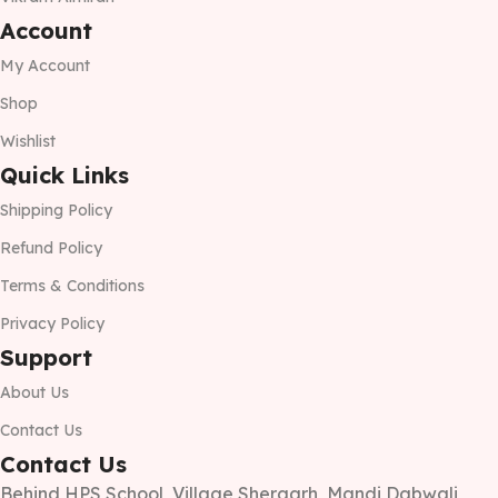
Account
My Account
Shop
Wishlist
Quick Links
Shipping Policy
Refund Policy
Terms & Conditions
Privacy Policy
Support
About Us
Contact Us
Contact Us
Behind HPS School, Village Shergarh, Mandi Dabwali,