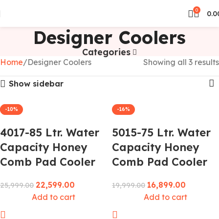
0
0.0
Designer Coolers
Categories
Home
Designer Coolers
Showing all 3 results
Show sidebar
-13%
-10%
-16%
4017-85 Ltr. Water
5015-75 Ltr. Water
Capacity Honey
Capacity Honey
Comb Pad Cooler
Comb Pad Cooler
22,599.00
16,899.00
25,999.00
19,999.00
Add to cart
Add to cart