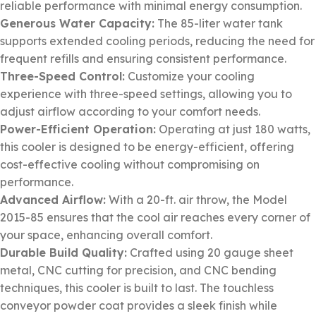
reliable performance with minimal energy consumption.
Generous Water Capacity:
The 85-liter water tank
supports extended cooling periods, reducing the need for
frequent refills and ensuring consistent performance.
Three-Speed Control:
Customize your cooling
experience with three-speed settings, allowing you to
adjust airflow according to your comfort needs.
Power-Efficient Operation:
Operating at just 180 watts,
this cooler is designed to be energy-efficient, offering
cost-effective cooling without compromising on
performance.
Advanced Airflow:
With a 20-ft. air throw, the Model
2015-85 ensures that the cool air reaches every corner of
your space, enhancing overall comfort.
Durable Build Quality:
Crafted using 20 gauge sheet
metal, CNC cutting for precision, and CNC bending
techniques, this cooler is built to last. The touchless
conveyor powder coat provides a sleek finish while