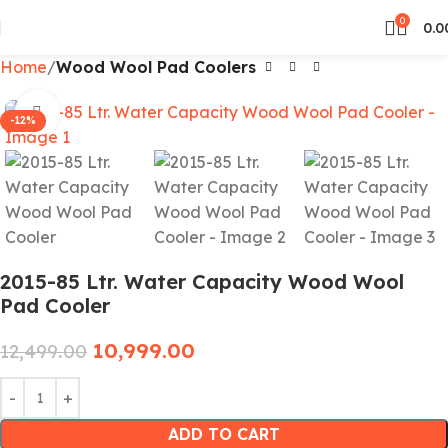
0
0.0
Home
Wood Wool Pad Coolers
Click to enlarge
-12%
2015-85 Ltr. Water Capacity Wood Wool
Pad Cooler
10,999.00
12,499.00
ADD TO CART