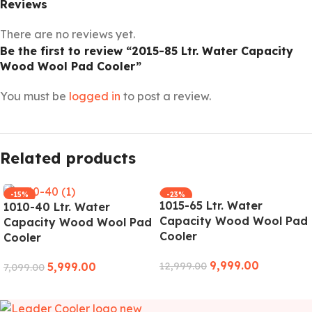
Reviews
There are no reviews yet.
Be the first to review “2015-85 Ltr. Water Capacity
Wood Wool Pad Cooler”
You must be
logged in
to post a review.
Related products
-15%
-23%
1015-65 Ltr. Water
1010-40 Ltr. Water
Capacity Wood Wool Pad
Capacity Wood Wool Pad
Cooler
Cooler
9,999.00
5,999.00
12,999.00
7,099.00
ADD TO CART
ADD TO CART