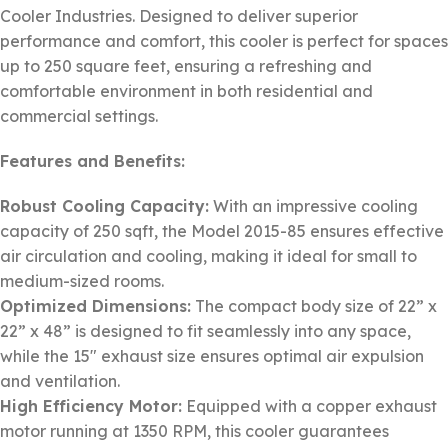
Cooler Industries. Designed to deliver superior
performance and comfort, this cooler is perfect for spaces
up to 250 square feet, ensuring a refreshing and
comfortable environment in both residential and
commercial settings.
Features and Benefits:
Robust Cooling Capacity:
With an impressive cooling
capacity of 250 sqft, the Model 2015-85 ensures effective
air circulation and cooling, making it ideal for small to
medium-sized rooms.
Optimized Dimensions:
The compact body size of 22” x
22” x 48” is designed to fit seamlessly into any space,
while the 15″ exhaust size ensures optimal air expulsion
and ventilation.
High Efficiency Motor:
Equipped with a copper exhaust
motor running at 1350 RPM, this cooler guarantees