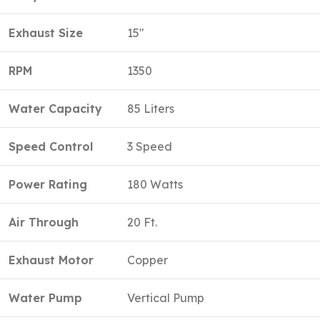
Exhaust Size
15″
RPM
1350
Water Capacity
85 Liters
Speed Control
3 Speed
Power Rating
180 Watts
Air Through
20 Ft.
Exhaust Motor
Copper
Water Pump
Vertical Pump