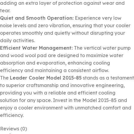
adding an extra layer of protection against wear and
tear.
Quiet and Smooth Operation:
Experience very low
noise levels and zero vibration, ensuring that your cooler
operates smoothly and quietly without disrupting your
daily activities.
Efficient Water Management:
The vertical water pump
and wood wool pad are designed to maximize water
absorption and evaporation, enhancing cooling
efficiency and maintaining a consistent airflow.
The
Leader Cooler Model 2015-85
stands as a testament
to superior craftsmanship and innovative engineering,
providing you with a reliable and efficient cooling
solution for any space. Invest in the Model 2015-85 and
enjoy a cooler environment with unmatched comfort and
efficiency.
Reviews (0)