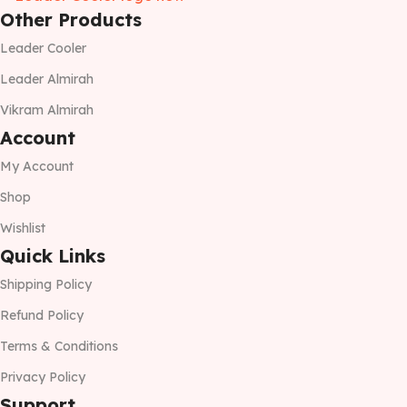
Other Products
Leader Cooler
Leader Almirah
Vikram Almirah
Account
My Account
Shop
Wishlist
Quick Links
Shipping Policy
Refund Policy
Terms & Conditions
Privacy Policy
Support