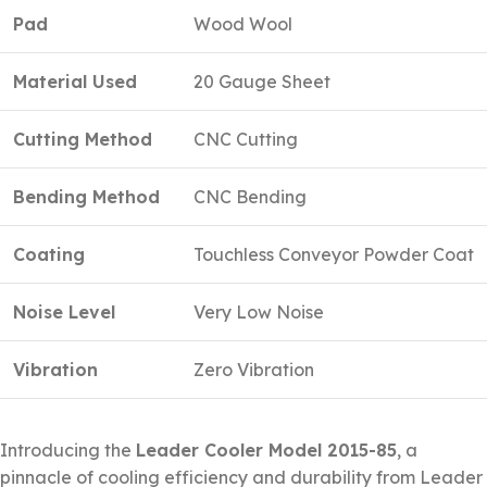
Pad
Wood Wool
Material Used
20 Gauge Sheet
Cutting Method
CNC Cutting
Bending Method
CNC Bending
Coating
Touchless Conveyor Powder Coat
Noise Level
Very Low Noise
Vibration
Zero Vibration
Introducing the
Leader Cooler Model 2015-85
, a
pinnacle of cooling efficiency and durability from Leader