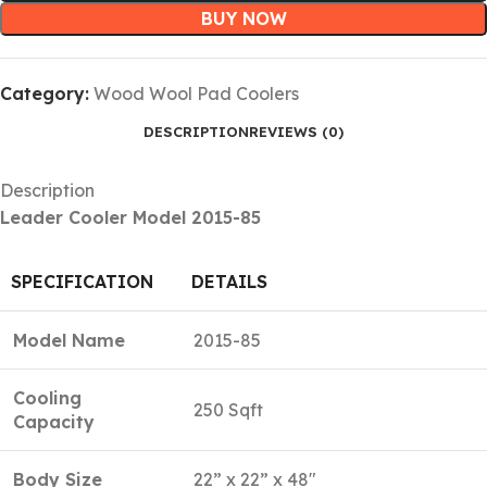
BUY NOW
Category:
Wood Wool Pad Coolers
DESCRIPTION
REVIEWS (0)
Description
Leader Cooler Model 2015-85
SPECIFICATION
DETAILS
Model Name
2015-85
Cooling
250 Sqft
Capacity
Body Size
22” x 22” x 48″